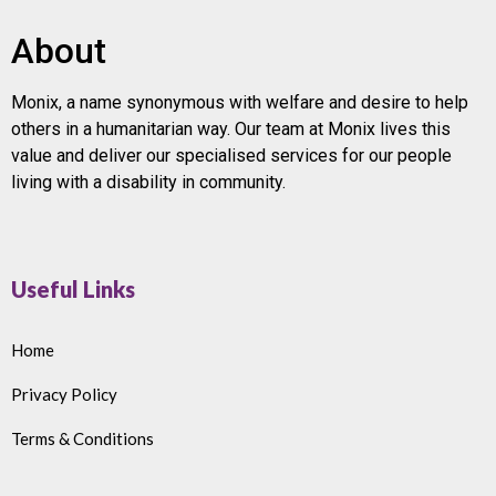
About
Monix, a name synonymous with welfare and desire to help
others in a humanitarian way. Our team at Monix lives this
value and deliver our specialised services for our people
living with a disability in community.
Useful Links
Home
Privacy Policy
Terms & Conditions