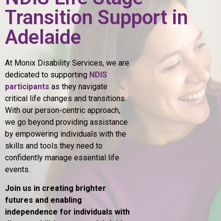
Transition Support in
Adelaide
At Monix Disability Services, we are
dedicated to supporting
NDIS
participants
as they navigate
critical life changes and transitions.
With our person-centric approach,
we go beyond providing assistance
by empowering individuals with the
skills and tools they need to
confidently manage essential life
events.
Join us in creating brighter
futures and enabling
independence for individuals with