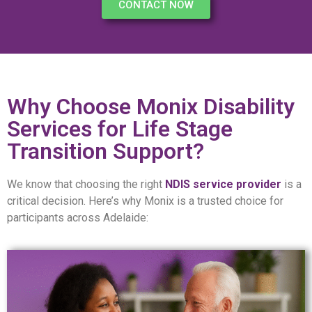
CONTACT NOW
Why Choose Monix Disability
Services for Life Stage
Transition Support?
We know that choosing the right
NDIS service provider
is a
critical decision. Here’s why Monix is a trusted choice for
participants across Adelaide: