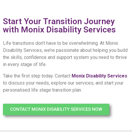
Start Your Transition Journey
with Monix Disability Services
Life transitions don’t have to be overwhelming. At Monix
Disability Services, we’re passionate about helping you build
the skills, confidence and support system you need to thrive
in every stage of life.
Take the first step today. Contact
Monix Disability Services
to discuss your needs, explore our services, and start your
personalised life stage transition plan.
CONTACT MONIX DISABILITY SERVICES NOW