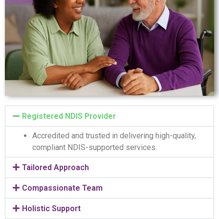
Registered NDIS Provider
Accredited and trusted in delivering high-quality,
compliant NDIS-supported services.
Tailored Approach
Compassionate Team
Holistic Support