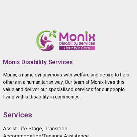
Monix Disability Services
Monix, a name synonymous with welfare and desire to help
others in a humanitarian way. Our team at Monix lives this
value and deliver our specialised services for our people
living with a disability in community.
Services
Assist Life Stage, Transition
Accommodation/Tenancy Assistance