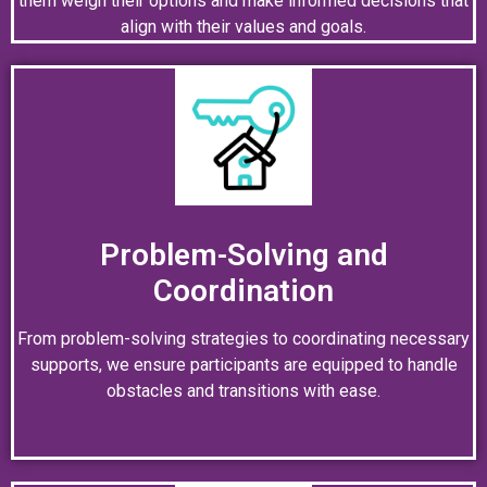
them weigh their options and make informed decisions that
align with their values and goals.
Problem-Solving and
Coordination
From problem-solving strategies to coordinating necessary
supports, we ensure participants are equipped to handle
obstacles and transitions with ease.