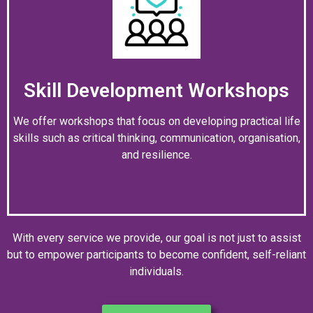
Skill Development Workshops
We offer workshops that focus on developing practical life
skills such as critical thinking, communication, organisation,
and resilience.
With every service we provide, our goal is not just to assist
but to empower participants to become confident, self-reliant
individuals.