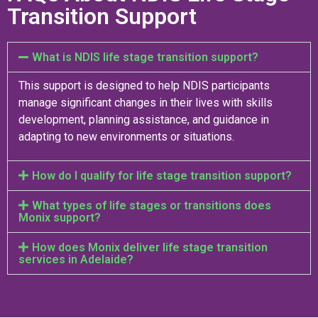
Transition Support
What is NDIS life stage transition support?
This support is designed to help NDIS participants
manage significant changes in their lives with skills
development, planning assistance, and guidance in
adapting to new environments or situations.
How do I qualify for life stage transition support?
What types of life stages or transitions does
Monix support?
How does Monix deliver life stage transition
services in Adelaide?