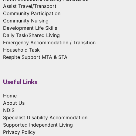
Assist Travel/Transport
Community Participation
Community Nursing
Development Life Skills
Daily Task/Shared Living
Emergency Accommodation / Transition
Household Task
Respite Support MTA & STA
Useful Links
Home
About Us
NDIS
Specialist Disability Accommodation
Supported Independent Living
Privacy Policy