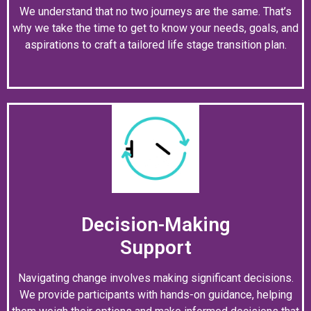
We understand that no two journeys are the same. That’s
why we take the time to get to know your needs, goals, and
aspirations to craft a tailored life stage transition plan.
Decision-Making
Support
Navigating change involves making significant decisions.
We provide participants with hands-on guidance, helping