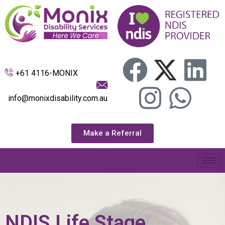
+61 4116-MONIX
info@monixdisability.com.au
Make a Referral
NDIS Life Stage