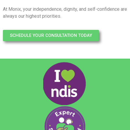
At Monix, your independence, dignity, and self-confidence are
always our highest priorities.
SCHEDULE YOUR CONSULTATION TODAY