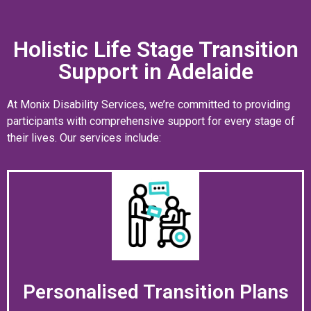
Holistic Life Stage Transition
Support in Adelaide
At Monix Disability Services, we’re committed to providing
participants with comprehensive support for every stage of
their lives. Our services include:
Personalised Transition Plans