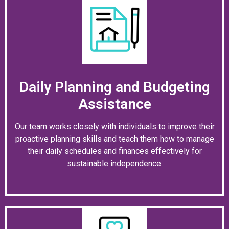
Daily Planning and Budgeting
Assistance
Our team works closely with individuals to improve their
proactive planning skills and teach them how to manage
their daily schedules and finances effectively for
sustainable independence.