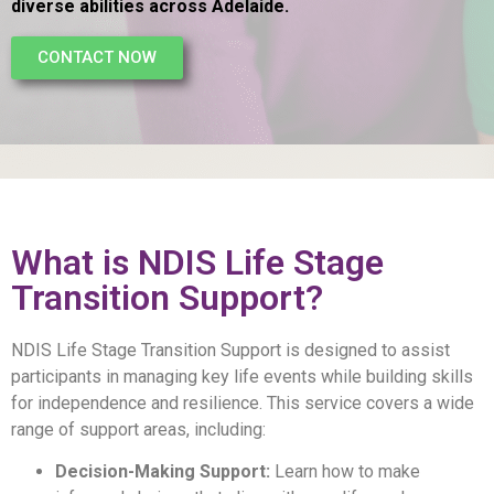
diverse abilities across Adelaide.
CONTACT NOW
What is NDIS Life Stage
Transition Support?
NDIS Life Stage Transition Support
is designed to assist
participants in managing key life events while building skills
for independence and resilience. This service covers a wide
range of support areas, including:
Decision-Making Support:
Learn how to make