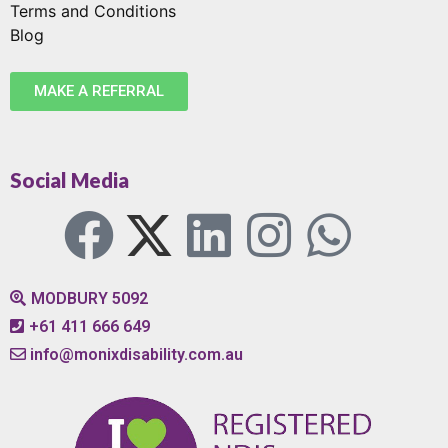
Terms and Conditions
Blog
MAKE A REFERRAL
Social Media
MODBURY 5092
+61 411 666 649
info@monixdisability.com.au