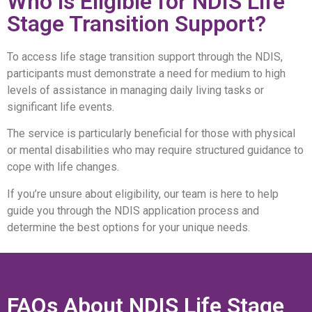
Who is Eligible for NDIS Life
Stage Transition Support?
To access life stage transition support through the NDIS,
participants must demonstrate a need for medium to high
levels of assistance in managing daily living tasks or
significant life events.
The service is particularly beneficial for those with physical
or mental disabilities who may require structured guidance to
cope with life changes.
If you’re unsure about eligibility, our team is here to help
guide you through the NDIS application process and
determine the best options for your unique needs.
FAQs About NDIS Life Stage