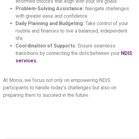
informed choices that align with your life goals.
Problem-Solving Assistance:
Navigate challenges
with greater ease and confidence.
Daily Planning and Budgeting:
Take control of your
routine and finances to live a balanced, independent
life.
Coordination of Supports:
Ensure seamless
transitions by connecting the dots between your
NDIS
services.
At Monix, we focus not only on empowering NDIS
participants to handle today’s challenges but also on
preparing them to succeed in the future.