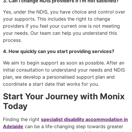
3. Can I change NDIS providers if I’m not satisfied?
Yes, under the NDIS, you have choice and control over
your supports. This includes the right to change
providers if you feel your current one is not meeting
your needs. Our team can help you understand this
process.
4. How quickly can you start providing services?
We aim to begin support as soon as possible. After an
initial consultation to understand your needs and NDIS
plan, we develop a personalised support plan and
coordinate a start date that works for you.
Start Your Journey with Monix
Today
Finding the right
specialist disability accommodation in
Adelaide
can be a life-changing step towards greater