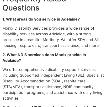
Questions
1. What areas do you service in Adelaide?
Monix Disability Services provides a wide range of
disability services across Adelaide, with a strong
presence in areas like Modbury. We offer SDA and SIL
housing, respite care, transport assistance, and more.
2. What NDIS services does Monix provide in
Adelaide?
We offer comprehensive disability support services,
including Supported Independent Living (SIL), Specialist
Disability Accommodation (SDA), respite care
(STA/MTA), transport assistance, NDIS community
participation programs, and assistance with daily living
activities.