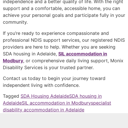
independence and a better quality of life. With the right
support and a comfortable, accessible home, you can
achieve your personal goals and participate fully in your
community.
If you’re ready to experience compassionate and
professional NDIS support services, our registered NDIS
providers are here to help. Whether you are seeking
SDA housing in Adelaide,
SIL accommodation in
Modbury
, or comprehensive daily living support, Monix
Disability Services is your trusted partner.
Contact us today to begin your journey toward
independent living with confidence.
Tagged
SDA Housing Adelaide
SDA housing in
Adelaide
SIL accommodation in Modbury
specialist
disability accommodation in Adelaide