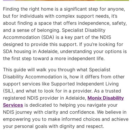
Finding the right home is a significant step for anyone,
but for individuals with complex support needs, it’s
about finding a space that offers independence, safety,
and a sense of belonging. Specialist Disability
Accommodation (SDA) is a key part of the NDIS
designed to provide this support. If you’re looking for
SDA housing in Adelaide, understanding your options is
the first step toward a more independent life.
This guide will walk you through what Specialist
Disability Accommodation is, how it differs from other
support services like Supported Independent Living
(SIL), and what to look for in a provider. As a trusted
registered NDIS provider in Adelaide,
Monix Disability
Services
is dedicated to helping you navigate your
NDIS journey with clarity and confidence. We believe in
empowering you to make informed choices and achieve
your personal goals with dignity and respect.