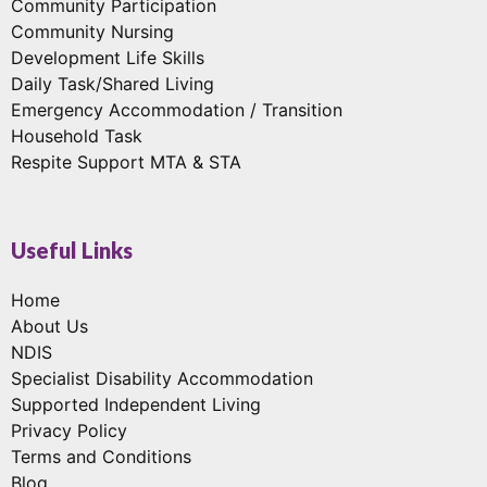
Community Participation
Community Nursing
Development Life Skills
Daily Task/Shared Living
Emergency Accommodation / Transition
Household Task
Respite Support MTA & STA
Useful Links
Home
About Us
NDIS
Specialist Disability Accommodation
Supported Independent Living
Privacy Policy
Terms and Conditions
Blog