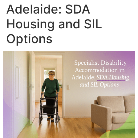
Adelaide: SDA
Housing and SIL
Options