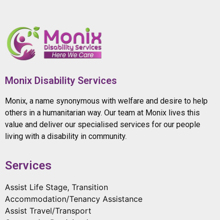
Monix Disability Services
Monix, a name synonymous with welfare and desire to help
others in a humanitarian way. Our team at Monix lives this
value and deliver our specialised services for our people
living with a disability in community.
Services
Assist Life Stage, Transition
Accommodation/Tenancy Assistance
Assist Travel/Transport