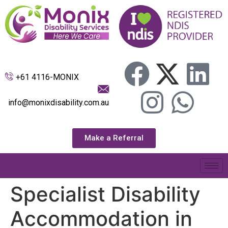
+61 4116-MONIX
info@monixdisability.com.au
Make a Referral
Specialist Disability
Accommodation in