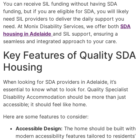
You can receive SIL funding without having SDA
funding, but if you are eligible for SDA, you will likely
need SIL providers to deliver the daily support you
need. At Monix Disability Services, we offer both
SDA
housing in Adelaide
and SIL support, ensuring a
seamless and integrated approach to your care.
Key Features of Quality SDA
Housing
When looking for SDA providers in Adelaide, it’s
essential to know what to look for. Quality Specialist
Disability Accommodation should be more than just
accessible; it should feel like home.
Here are some features to consider:
Accessible Design:
The home should be built with
modern accessibility features tailored to residents’