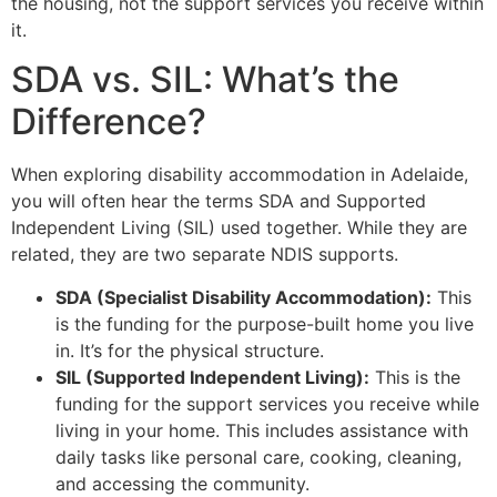
the housing, not the support services you receive within
it.
SDA vs. SIL: What’s the
Difference?
When exploring disability accommodation in Adelaide,
you will often hear the terms SDA and Supported
Independent Living (SIL) used together. While they are
related, they are two separate NDIS supports.
SDA (Specialist Disability Accommodation):
This
is the funding for the purpose-built home you live
in. It’s for the physical structure.
SIL (Supported Independent Living):
This is the
funding for the support services you receive while
living in your home. This includes assistance with
daily tasks like personal care, cooking, cleaning,
and accessing the community.