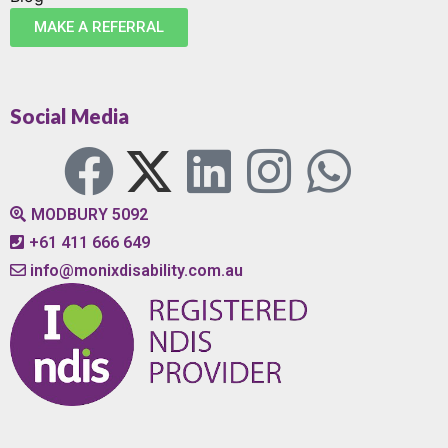
MAKE A REFERRAL
Social Media
MODBURY 5092
+61 411 666 649
info@monixdisability.com.au