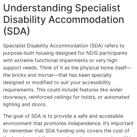
Understanding Specialist
Disability Accommodation
(SDA)
Specialist Disability Accommodation (SDA) refers to
purpose-built housing designed for NDIS participants
with extreme functional impairments or very high
support needs. Think of it as the physical home itself—
the bricks and mortar—that has been specially
designed or modified to suit your accessibility
requirements. This could include features like wider
doorways, reinforced ceilings for hoists, or automated
lighting and doors.
The goal of SDA is to provide a safe and accessible
environment that promotes independence. It’s important
to remember that SDA funding only covers the cost of