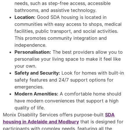
needs, such as step-free access, accessible
bathrooms, and assistive technology.
Location:
Good SDA housing is located in
communities with easy access to shops, medical
facilities, public transport, and social activities.
This promotes community integration and
independence.
Personalisation:
The best providers allow you to
personalise your living space to make it feel like
your own.
Safety and Security:
Look for homes with built-in
safety features and 24/7 support options for
emergencies.
Modern Amenities:
A comfortable home should
have modern conveniences that support a high
quality of life.
Monix Disability Services offers purpose-built
SDA
housing in Adelaide and Modbury
that is designed for
participants with complex needs, featuring all the