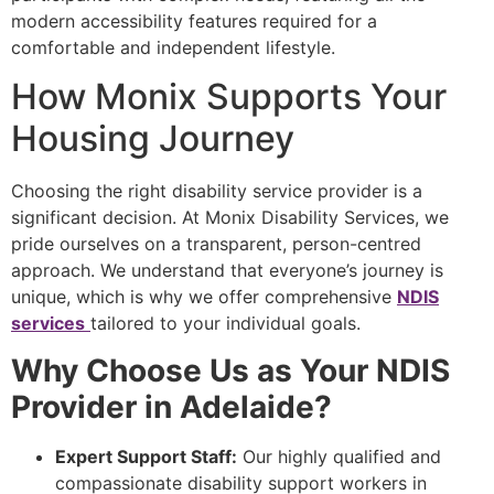
modern accessibility features required for a
comfortable and independent lifestyle.
How Monix Supports Your
Housing Journey
Choosing the right disability service provider is a
significant decision. At Monix Disability Services, we
pride ourselves on a transparent, person-centred
approach. We understand that everyone’s journey is
unique, which is why we offer comprehensive
NDIS
services
tailored to your individual goals.
Why Choose Us as Your NDIS
Provider in Adelaide?
Expert Support Staff:
Our highly qualified and
compassionate disability support workers in