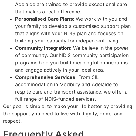
Adelaide are trained to provide exceptional care
that makes a real difference.
Personalised Care Plans:
We work with you and
your family to develop a customised support plan
that aligns with your NDIS plan and focuses on
building your capacity for independent living.
Community Integration:
We believe in the power
of community. Our NDIS community participation
programs help you build meaningful connections
and engage actively in your local area.
Comprehensive Services:
From SIL
accommodation in Modbury and Adelaide to
respite care and transport assistance, we offer a
full range of NDIS-funded services.
Our goal is simple: to make your life better by providing
the support you need to live with dignity, pride, and
respect.
Frequently Asked