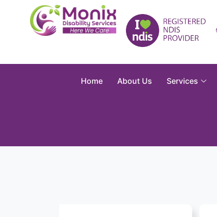
Home
About Us
Services