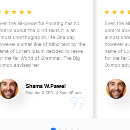
werful Pointing has no
Even the all-powerful Poi
e blind texts it is an
control about the blind tex
graphic life One day
almost unorthographic li
 line of blind text by the
however a small line of bl
Ipsum decided to leave
name of Lorem Ipsum dec
ld of Grammar. The Big
for the far World of Gra
 her
Oxmox advised her
hams W.Pawel
Shams W.
under & CEO of XpeedStudio
Founder & CEO