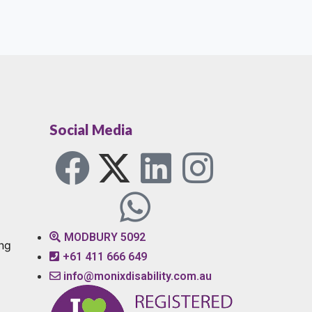
Social Media
MODBURY 5092
ng
+61 411 666 649
info@monixdisability.com.au