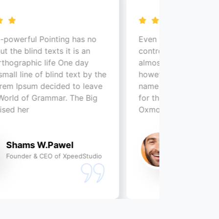
nting has no
Even the all-powerful Pointing has 
ts it is an
control about the blind texts it is a
fe One day
almost unorthographic life One day
ind text by the
however a small line of blind text b
ided to leave
name of Lorem Ipsum decided to l
mmar. The Big
for the far World of Grammar. The 
Oxmox advised her
Pawel
Shams W.Pawel
 of XpeedStudio
Founder & CEO of XpeedSt