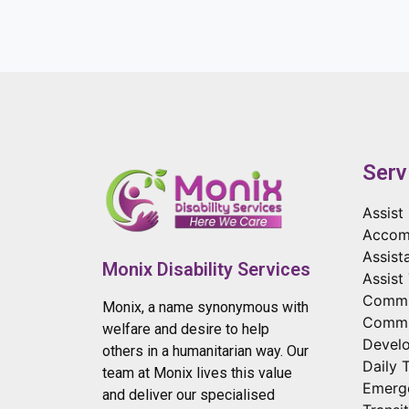
Serv
Assist 
Accom
Assist
Monix Disability Services
Assist
Commun
Monix, a name synonymous with
Commu
welfare and desire to help
Develo
others in a humanitarian way. Our
Daily 
team at Monix lives this value
Emerg
and deliver our specialised