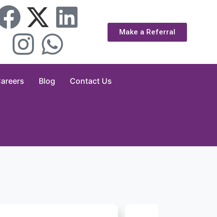
Make a Referral
areers
Blog
Contact Us