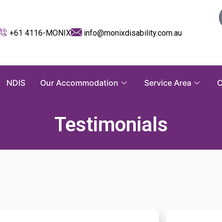
+61 4116-MONIX
info@monixdisability.com.au
NDIS
Our Accommodation
Service Area
C
Testimonials