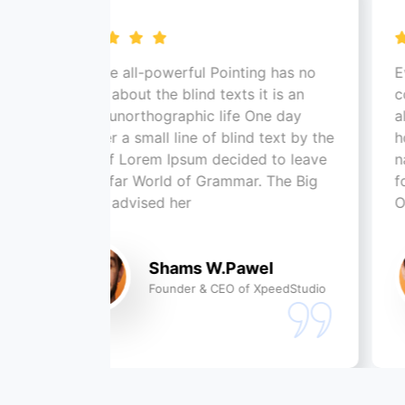
the all-powerful Pointing has no
Even the all-po
ol about the blind texts it is an
control about th
t unorthographic life One day
almost unortho
er a small line of blind text by the
however a small
 of Lorem Ipsum decided to leave
name of Lorem 
he far World of Grammar. The Big
for the far Wor
x advised her
Oxmox advised
Shams W.Pawel
S
Founder & CEO of XpeedStudio
Fo