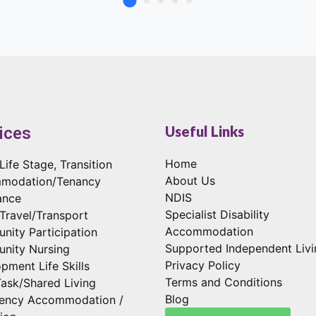
Useful Links
ices
Home
Life Stage, Transition
About Us
modation/Tenancy
NDIS
ance
Specialist Disability
 Travel/Transport
Accommodation
ity Participation
Supported Independent Livi
nity Nursing
Privacy Policy
pment Life Skills
Terms and Conditions
Task/Shared Living
Blog
ency Accommodation /