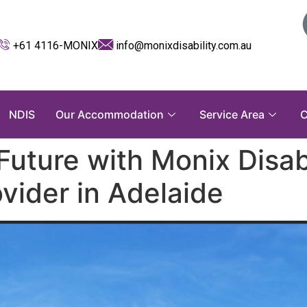
+61 4116-MONIX
info@monixdisability.com.au
NDIS
Our Accommodation
Service Area
C
Future with Monix Disabi
vider in Adelaide