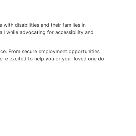
with disabilities and their families in
ll while advocating for accessibility and
nce. From secure employment opportunities
We’re excited to help you or your loved one do