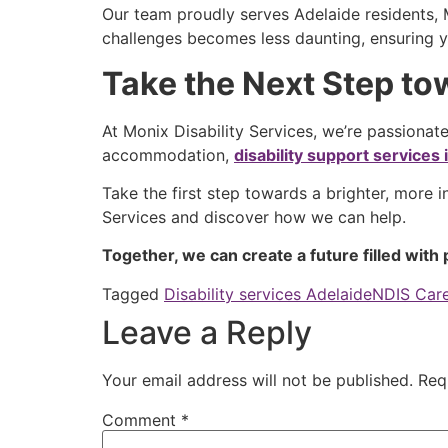
Our team proudly serves Adelaide residents, M
challenges becomes less daunting, ensuring y
Take the Next Step t
At Monix Disability Services, we’re passionate
accommodation,
disability support services
Take the first step towards a brighter, more 
Services and discover how we can help.
Together, we can create a future filled with p
Tagged
Disability services Adelaide
NDIS Care
Leave a Reply
Your email address will not be published.
Req
Comment
*