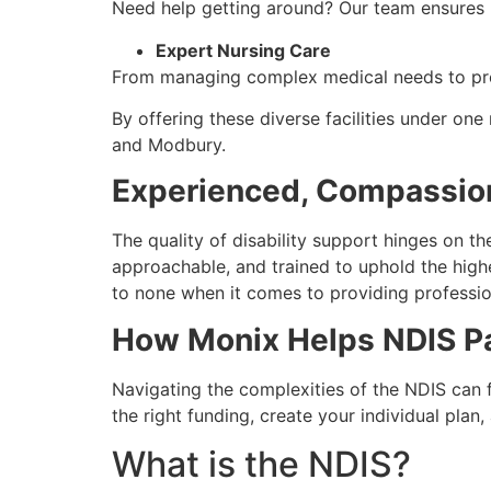
Need help getting around? Our team ensures p
Expert Nursing Care
From managing complex medical needs to prov
By offering these diverse facilities under o
and Modbury.
Experienced, Compassio
The quality of disability support hinges on th
approachable, and trained to uphold the high
to none when it comes to providing professi
How Monix Helps NDIS Pa
Navigating the complexities of the NDIS can 
the right funding, create your individual pla
What is the NDIS?