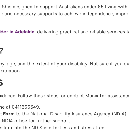
S) is designed to support Australians under 65 living with a
le and necessary supports to achieve independence, improv
ider in Adelaide
, delivering practical and reliable services
S?
y, age, and the extent of your disability. Not sure if you q
 situation.
IS
uidance. Follow these steps, or contact Monix for assistan
ne at 0411666649.
t Form
to the National Disability Insurance Agency (NDIA).
l NDIA office for further support.
ition into the NDIS is effortless and stress-free.