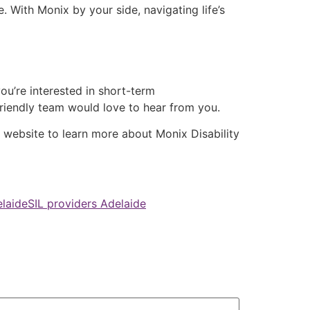
 With Monix by your side, navigating life’s
ou’re interested in short-term
 friendly team would love to hear from you.
r website to learn more about Monix Disability
laide
SIL providers Adelaide