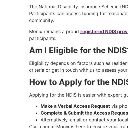
The National Disability Insurance Scheme (NDI
Participants can access funding for reasonab
community.
Monix remains a proud
registered NDIS prov
participants.
Am I Eligible for the NDI
Eligibility depends on factors such as residenc
criteria or get in touch with us to assess your
How to Apply for the ND
Applying for the NDIS is easier with expert g
Make a Verbal Access Request
via pho
Complete & Submit the Access Reques
Alternatively, email or contact your loca
Our team at Monix is here to ensure your trans