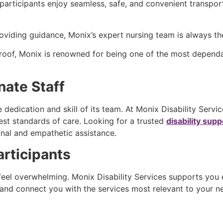
articipants enjoy seamless, safe, and convenient transpor
iding guidance, Monix’s expert nursing team is always th
ne roof, Monix is renowned for being one of the most depen
nate Staff
e dedication and skill of its team. At Monix Disability Serv
est standards of care. Looking for a trusted
disability sup
onal and empathetic assistance.
rticipants
feel overwhelming. Monix Disability Services supports you
n, and connect you with the services most relevant to your 