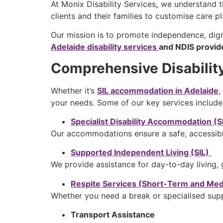
At
Monix Disability Services
,
we understand th
clients and their families to customise care p
Our mission is to promote independence, dig
Adelaide disability services
and NDIS provid
Comprehensive Disabilit
Whether it’s
SIL accommodation in Adelaide
,
your needs. Some of our key services include
Specialist Disability Accommodation (
Our accommodations ensure a safe, accessib
Supported Independent Living (SIL)
We provide assistance for day-to-day living, 
Respite Services (Short-Term and M
Whether you need a break or specialised suppo
Transport Assistance