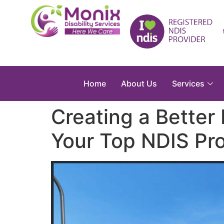
Home
About Us
Services
Creating a Better 
Your Top NDIS Pro