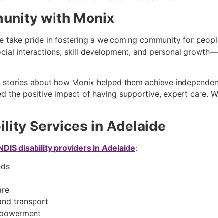
munity with Monix
we take pride in fostering a welcoming community for people 
cial interactions, skill development, and personal growth—a
ss stories about how Monix helped them achieve independe
nced the positive impact of having supportive, expert care. 
lity Services in Adelaide
NDIS disability providers in Adelaide
:
eeds
care
and transport
mpowerment