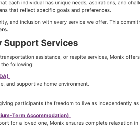
at each individual has unique needs, aspirations, and chal
lans that reflect specific goals and preferences.
nity, and inclusion with every service we offer. This com
ers.
y Support Services
 transportation assistance, or respite services, Monix off
 the following:
SDA)
le, and supportive home environment.
giving participants the freedom to live as independently as
edium-Term Accommodation)
rt for a loved one, Monix ensures complete relaxation in ou