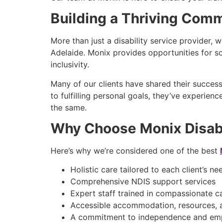
Building a Thriving Com
More than just a disability service provider, 
Adelaide. Monix provides opportunities for so
inclusivity.
Many of our clients have shared their succe
to fulfilling personal goals, they’ve experie
the same.
Why Choose Monix Disabi
Here’s why we’re considered one of the best
Holistic care tailored to each client’s n
Comprehensive NDIS support services
Expert staff trained in compassionate 
Accessible accommodation, resources, 
A commitment to independence and e