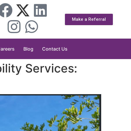
Make a Referral
areers
Blog
Contact Us
lity Services: