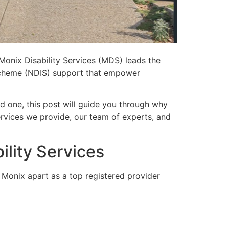
Monix Disability Services
(MDS) leads the
e Scheme (NDIS) support that empower
d one, this post will guide you through why
rvices we provide, our team of experts, and
lity Services
 Monix apart as a top registered provider