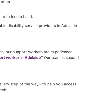
tation.
ere to lend a hand.
dable
disability service providers in Adelaide
ices, our support workers are experienced,
port worker in Adelaide
? Our team is second
 every step of the way—to help you access
needs.