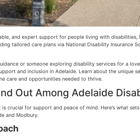
ble, and expert support for people living with disabilities,
iding tailored care plans via National Disability Insuranc
.
idance or someone exploring disability services for a love
pport and inclusion in Adelaide. Learn about the unique se
he care and opportunities needed to thrive.
d Out Among Adelaide Disabi
r
is crucial for support and peace of mind. Here’s what sets
aide and Modbury.
roach