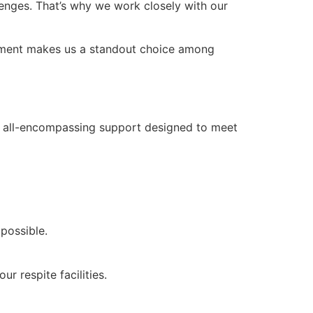
lenges. That’s why we work closely with our
mitment makes us a standout choice among
ers all-encompassing support designed to meet
 possible.
r respite facilities.