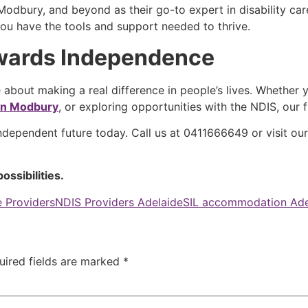
odbury, and beyond as their go-to expert in disability care.
ou have the tools and support needed to thrive.
owards Independence
 about making a real difference in people’s lives. Whether y
 in Modbury
, or exploring opportunities with the NDIS, our
independent future today. Call us at 0411666649 or visit ou
ossibilities.
 Providers
NDIS Providers Adelaide
SIL accommodation Ade
uired fields are marked
*