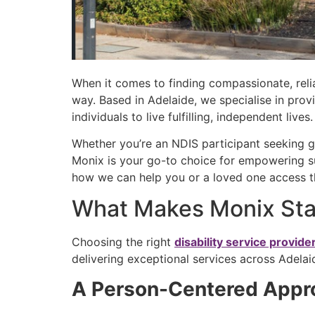
When it comes to finding compassionate, relia
way. Based in Adelaide, we specialise in prov
individuals to live fulfilling, independent lives
Whether you’re an NDIS participant seeking gu
Monix is your go-to choice for empowering su
how we can help you or a loved one access t
What Makes Monix Stan
Choosing the right
disability service provide
delivering exceptional services across Adel
A Person-Centered App