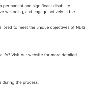
 permanent and significant disability.
e wellbeing, and engage actively in the
 tailored to meet the unique objectives of NDIS
ualify? Visit our website for more detailed
ce during the process: