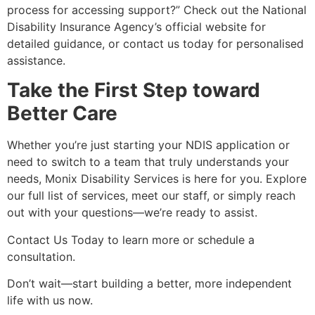
process for accessing support?” Check out the National
Disability Insurance Agency’s official website for
detailed guidance, or contact us today for personalised
assistance.
Take the First Step toward
Better Care
Whether you’re just starting your NDIS application or
need to switch to a team that truly understands your
needs, Monix Disability Services is here for you. Explore
our full list of services, meet our staff, or simply reach
out with your questions—we’re ready to assist.
Contact Us Today to learn more or schedule a
consultation.
Don’t wait—start building a better, more independent
life with us now.