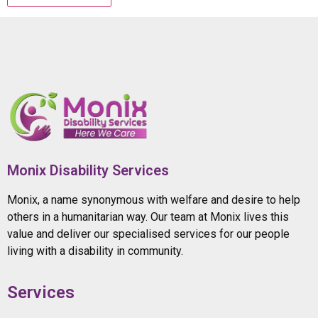
Monix Disability Services
Monix, a name synonymous with welfare and desire to help
others in a humanitarian way. Our team at Monix lives this
value and deliver our specialised services for our people
living with a disability in community.
Services