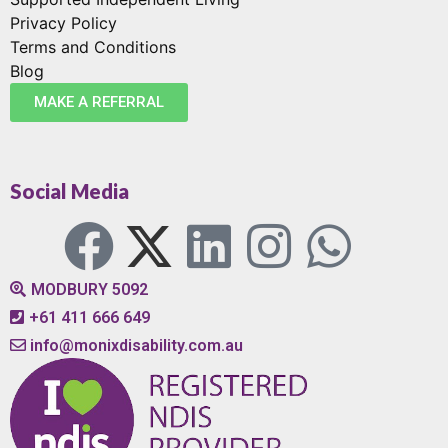
Privacy Policy
Terms and Conditions
Blog
MAKE A REFERRAL
Social Media
MODBURY 5092
+61 411 666 649
info@monixdisability.com.au