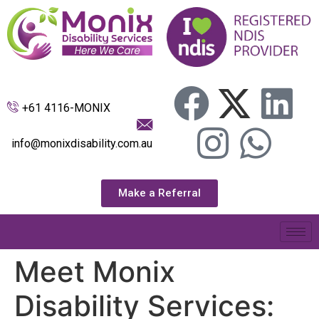
+61 4116-MONIX
info@monixdisability.com.au
Make a Referral
Meet Monix
Disability Services: