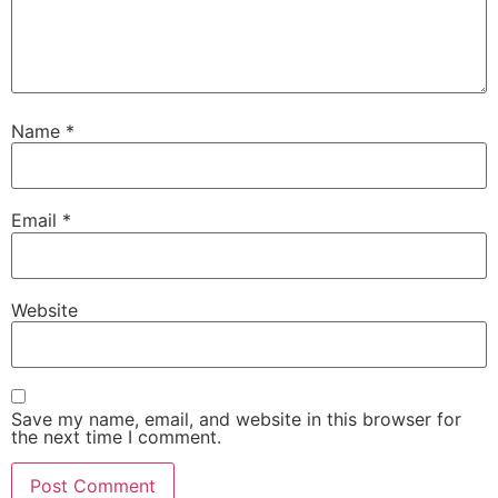
Name
*
Email
*
Website
Save my name, email, and website in this browser for
the next time I comment.