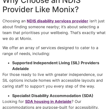
Why Choose an NDIS
Provider Like Monix?
Choosing an
NDIS disability services provider
isn’t just
about finding someone nearby; it’s about selecting a
team that prioritises your wellbeing. That’s exactly what
we do at Monix.
We offer an array of services designed to cater to a
range of needs, including:
Supported Independent Living (SIL) Providers
Adelaide
For those ready to live with greater independence, our
SIL options include homes with accessible layouts and
caring staff to support you every step of the way.
Specialist Disability Accommodation (SDA)
Looking for
SDA housing in Adelaide
? Our
accommodations are purpose-built for accessibility,