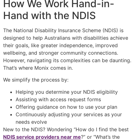
How We Work Hand-in-
Hand with the NDIS
The
National Disability Insurance Scheme (NDIS)
is
designed to help Australians with disabilities achieve
their goals, like greater independence, improved
wellbeing, and stronger community connections.
However, navigating its complexities can be daunting.
That’s where Monix comes in.
We simplify the process by:
Helping you determine your
NDIS eligibility
Assisting with access request forms
Offering guidance on how to use your plan
Continuously adjusting your services as your
needs evolve
New to the NDIS? Wondering “How do I find the best
NDIS service providers near me
?” or “What’s the