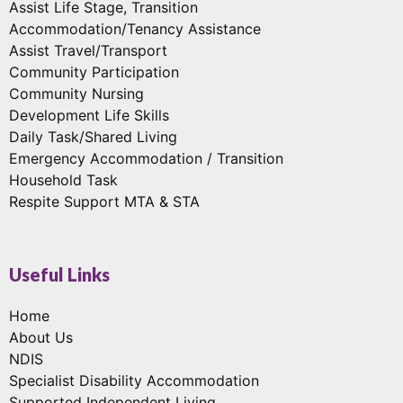
Assist Life Stage, Transition
Accommodation/Tenancy Assistance
Assist Travel/Transport
Community Participation
Community Nursing
Development Life Skills
Daily Task/Shared Living
Emergency Accommodation / Transition
Household Task
Respite Support MTA & STA
Useful Links
Home
About Us
NDIS
Specialist Disability Accommodation
Supported Independent Living