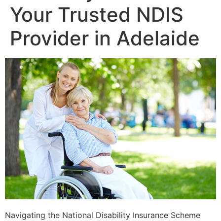
Your Trusted NDIS
Provider in Adelaide
Navigating the National Disability Insurance Scheme