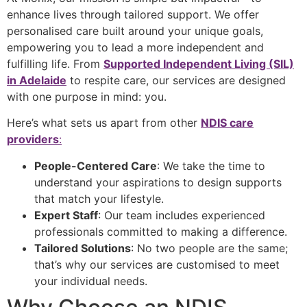
enhance lives through tailored support. We offer
personalised care built around your unique goals,
empowering you to lead a more independent and
fulfilling life. From
Supported Independent Living (SIL)
in Adelaide
to respite care, our services are designed
with one purpose in mind: you.
Here’s what sets us apart from other
NDIS care
providers
:
People-Centered Care
: We take the time to
understand your aspirations to design supports
that match your lifestyle.
Expert Staff
: Our team includes experienced
professionals committed to making a difference.
Tailored Solutions
: No two people are the same;
that’s why our services are customised to meet
your individual needs.