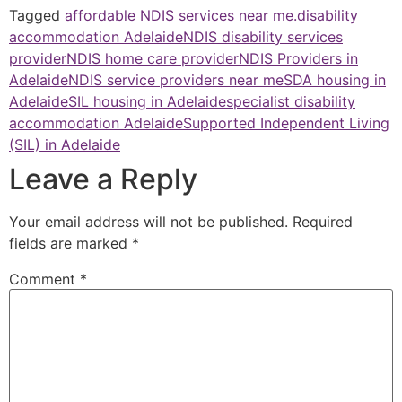
Tagged
affordable NDIS services near me.
disability
accommodation Adelaide
NDIS disability services
provider
NDIS home care provider
NDIS Providers in
Adelaide
NDIS service providers near me
SDA housing in
Adelaide
SIL housing in Adelaide
specialist disability
accommodation Adelaide
Supported Independent Living
(SIL) in Adelaide
Leave a Reply
Your email address will not be published.
Required
fields are marked
*
Comment
*