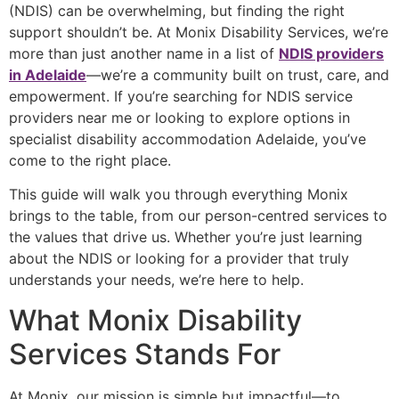
(NDIS) can be overwhelming, but finding the right
support shouldn’t be. At Monix Disability Services, we’re
more than just another name in a list of
NDIS providers
in Adelaide
—we’re a community built on trust, care, and
empowerment. If you’re searching for
NDIS service
providers near me
or looking to explore options in
specialist disability accommodation Adelaide
, you’ve
come to the right place.
This guide will walk you through everything Monix
brings to the table, from our person-centred services to
the values that drive us. Whether you’re just learning
about the NDIS or looking for a provider that truly
understands your needs, we’re here to help.
What Monix Disability
Services Stands For
At Monix, our mission is simple but impactful—to