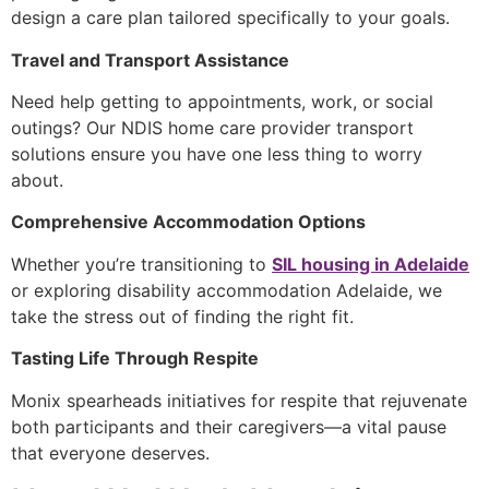
design a care plan tailored specifically to your goals.
Travel and Transport Assistance
Need help getting to appointments, work, or social
outings? Our
NDIS home care provider
transport
solutions ensure you have one less thing to worry
about.
Comprehensive Accommodation Options
Whether you’re transitioning to
SIL housing in Adelaide
or exploring
disability accommodation Adelaide
, we
take the stress out of finding the right fit.
Tasting Life Through Respite
Monix spearheads initiatives for respite that rejuvenate
both participants and their caregivers—a vital pause
that everyone deserves.