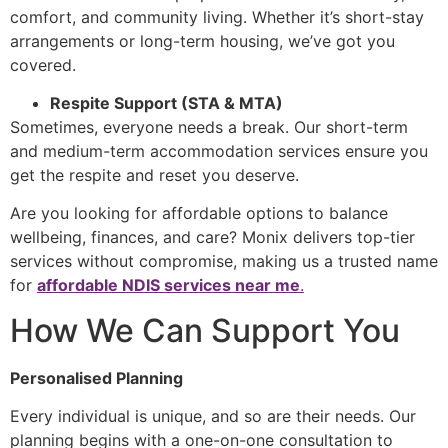
comfort, and community living. Whether it’s short-stay
arrangements or long-term housing, we’ve got you
covered.
Respite Support (STA & MTA)
Sometimes, everyone needs a break. Our
short-term
and medium-term accommodation
services ensure you
get the respite and reset you deserve.
Are you looking for affordable options to balance
wellbeing, finances, and care? Monix delivers top-tier
services without compromise, making us a trusted name
for
affordable NDIS services near me
.
How We Can Support You
Personalised Planning
Every individual is unique, and so are their needs. Our
planning begins with a one-on-one consultation to